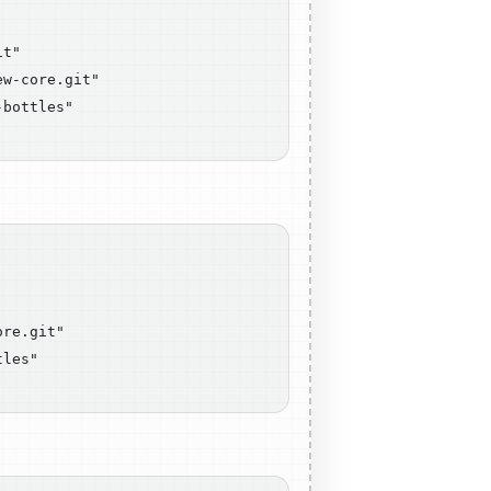
t"

w-core.git"

bottles"

re.git"

les"
