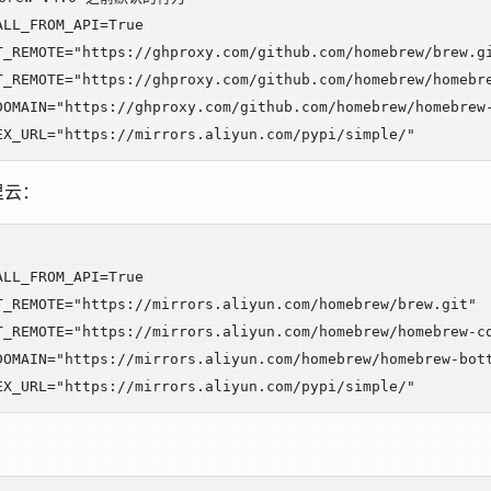
LL_FROM_API=True

T_REMOTE="https://ghproxy.com/github.com/homebrew/brew.gi
T_REMOTE="https://ghproxy.com/github.com/homebrew/homebre
DOMAIN="https://ghproxy.com/github.com/homebrew/homebrew-
里云：
LL_FROM_API=True

T_REMOTE="https://mirrors.aliyun.com/homebrew/brew.git"

T_REMOTE="https://mirrors.aliyun.com/homebrew/homebrew-co
DOMAIN="https://mirrors.aliyun.com/homebrew/homebrew-bott