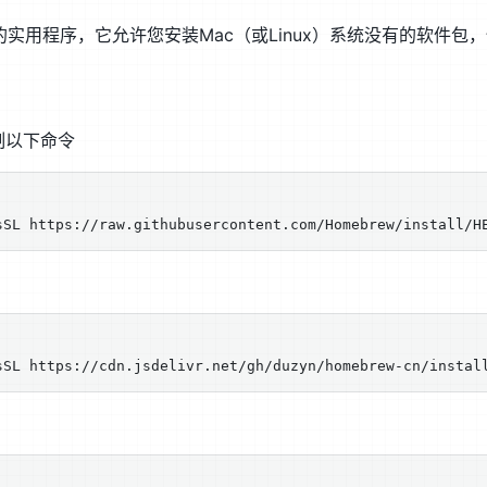
用的实用程序，它允许您安装Mac（或Linux）系统没有的软件
h复制以下命令
：