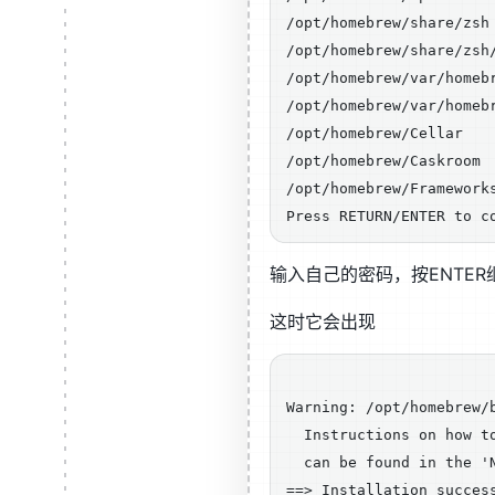
/opt/homebrew/share/zsh

/opt/homebrew/share/zsh/
/opt/homebrew/var/homebr
/opt/homebrew/var/homebr
/opt/homebrew/Cellar

/opt/homebrew/Caskroom

/opt/homebrew/Frameworks
输入自己的密码，按ENTE
这时它会出现
Warning: /opt/homebrew/b
  Instructions on how to
  can be found in the 'N
==> Installation success