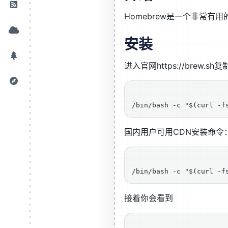
Homebrew是一个非常有
安装
进入官网https://brew.s
国内用户可用CDN安装命令
接着你会看到