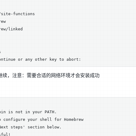
site-functions

ew

ew/linked



R继续，注意：需要合适的网络环境才会安装成功
in is not in your PATH.

 configure your shell for Homebrew

ext steps' section below.

ful!
