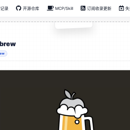
新记录
开源仓库
MCP/Skill
订阅收录更新
失
brew
rew