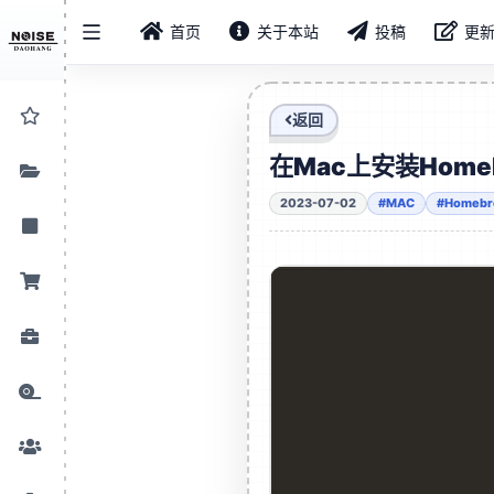
首页
关于本站
投稿
更
返回
在Mac上安装Home
2023-07-02
#MAC
#Homeb