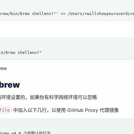
ew
brew
络环境设置的，如果你有科学网络环境可以忽略
中加入以下几行，以使用 GitHub Proxy 代理镜像
file
brew v4.0 之前默认的行为
