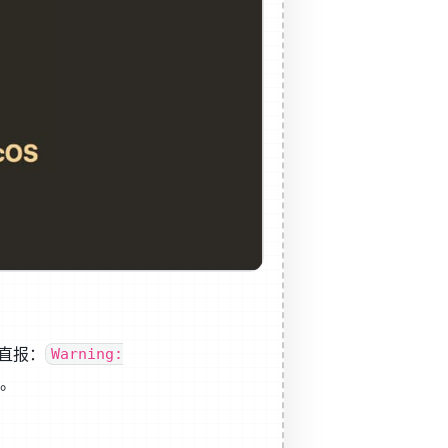
一直报：
Warning:
程。