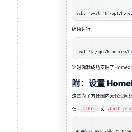
继续运行
这时你就成功安装了Homebr
附：设置 Home
这是为了方便国内无代理网
在
或
.zshrc
.bash_pro
# 关闭从 API 安装，即 Home