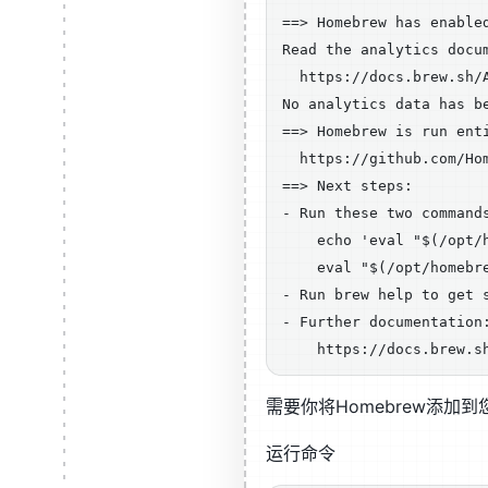
==> Homebrew has enable
Read the analytics docum
  https://docs.brew.sh/A
No analytics data has b
==> Homebrew is run ent
  https://github.com/Hom
==> Next steps:

- Run these two command
    echo 'eval "$(/opt/
    eval "$(/opt/homebre
- Run brew help to get s
- Further documentation:
需要你将Homebrew添加到
运行命令