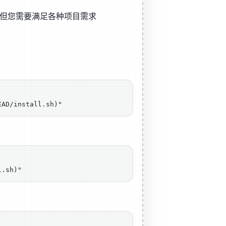
包，但您需要满足各种项目需求