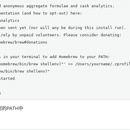
d anonymous aggregate formulae and cask analytics.

entation (and how to opt-out) here:

nalytics

een sent yet (nor will any be during this install run).

irely by unpaid volunteers. Please consider donating:

ebrew/brew#donations

s in your terminal to add Homebrew to your PATH:

homebrew/bin/brew shellenv)"' >> /Users/yourname/.zprofil
w/bin/brew shellenv)"

tarted



您的PATH中