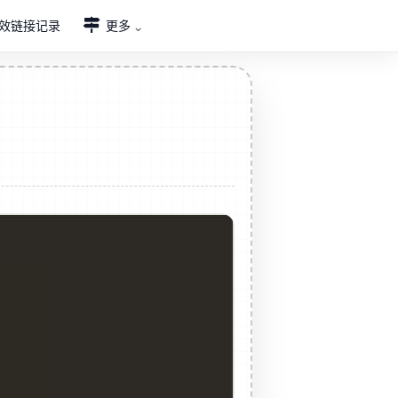
效链接记录
更多