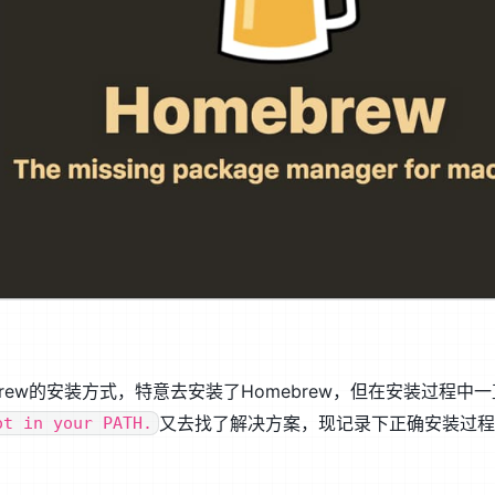
ew的安装方式，特意去安装了Homebrew，但在安装过程中
又去找了解决方案，现记录下正确安装过
ot in your PATH.