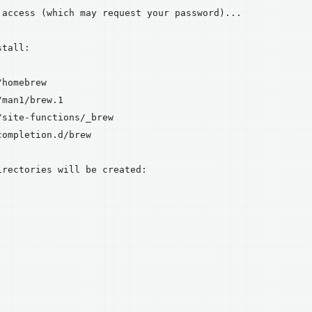
 access (which may request your password)...

tall:

homebrew

man1/brew.1

site-functions/_brew

ompletion.d/brew

rectories will be created:
