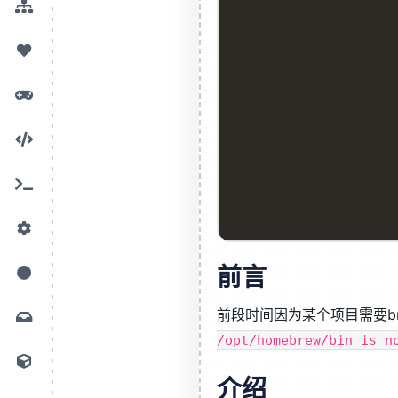
前言
前段时间因为某个项目需要br
/opt/homebrew/bin is n
介绍