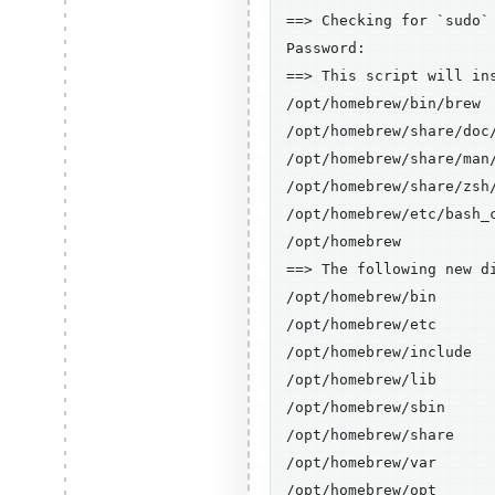
==> Checking for `sudo`
Password:

==> This script will ins
/opt/homebrew/bin/brew

/opt/homebrew/share/doc/
/opt/homebrew/share/man/
/opt/homebrew/share/zsh/
/opt/homebrew/etc/bash_c
/opt/homebrew

==> The following new di
/opt/homebrew/bin

/opt/homebrew/etc

/opt/homebrew/include

/opt/homebrew/lib

/opt/homebrew/sbin

/opt/homebrew/share

/opt/homebrew/var

/opt/homebrew/opt
