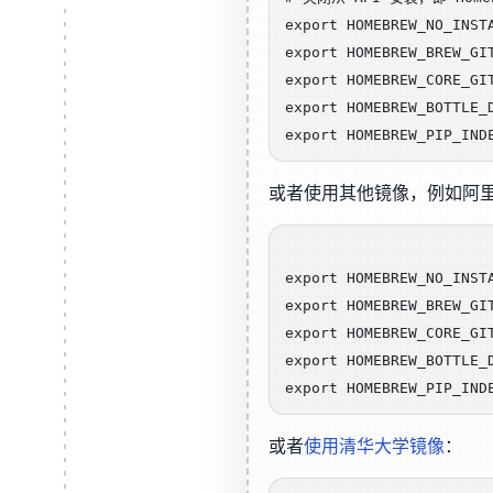
export HOMEBREW_NO_INSTA
export HOMEBREW_BREW_GI
export HOMEBREW_CORE_GI
export HOMEBREW_BOTTLE_
或者使用其他镜像，例如阿
export HOMEBREW_NO_INSTA
export HOMEBREW_BREW_GI
export HOMEBREW_CORE_GI
export HOMEBREW_BOTTLE_
或者
使用清华大学镜像
：