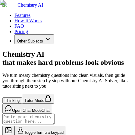
Chemistry AI
Features
How It Works
FAQ
Pricing
Other Subjects
Chemistry AI
that makes hard problems look obvious
We turn messy chemistry questions into clean visuals, then guide
you through them step by step with our Chemistry AI Solver, like a
tutor sitting next to you.
Thinking
Tutor Mode
Open Chat Mode
Chat
Toggle formula keypad