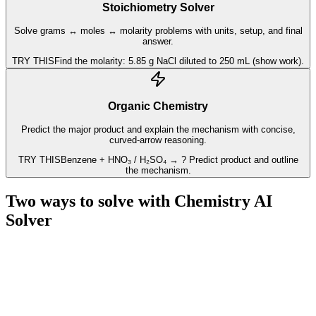
Stoichiometry Solver
Solve grams ↔ moles ↔ molarity problems with units, setup, and final
answer.
TRY THIS
Find the molarity: 5.85 g NaCl diluted to 250 mL (show work).
Organic Chemistry
Predict the major product and explain the mechanism with concise,
curved-arrow reasoning.
TRY THIS
Benzene + HNO₃ / H₂SO₄ → ? Predict product and outline
the mechanism.
Two ways to solve with
Chemistry AI
Solver
Whether you need a fast result or a deeper understanding, Chemistry
AI adapts to your goal. Pick a mode in Chem AI, drop in a question,
and move forward with confidence.
SPEED MODE
⚡️