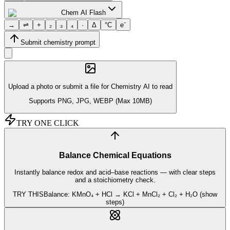
Chem AI Flash
→
⇌
+
₂
₃
₄
·
Δ
°C
e⁻
Submit chemistry prompt
Upload a photo or
submit a file
for Chemistry AI to read
Supports PNG, JPG, WEBP (Max 10MB)
TRY ONE CLICK
Balance Chemical Equations
Instantly balance redox and acid–base reactions — with clear steps
and a stoichiometry check.
TRY THIS
Balance: KMnO₄ + HCl → KCl + MnCl₂ + Cl₂ + H₂O (show
steps)