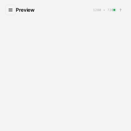
Preview
?
1280 × 720