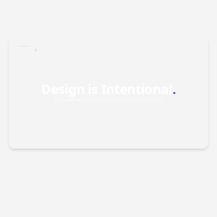
FIG.01
INDEX /
2026
Design is Intentional
.
Every pixel tells a story. Every decision has purpose.