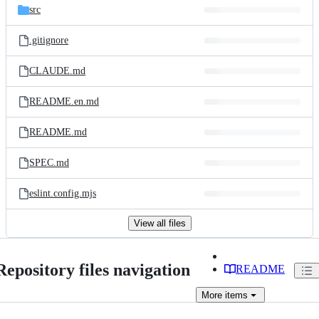
src
.gitignore
CLAUDE.md
README.en.md
README.md
SPEC.md
eslint.config.mjs
View all files
Repository files navigation
README
More
items