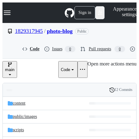
S
Navigation Menu
Appearance
k
Sign in
settings
i
p
t
1829317945
/
photo-blog
Public
o
c
o
Code
Issues
Pull requests
0
0
n
t
e
Open more actions menu
n
main
Code
t
12 Commits
Folders
History
Latest
and
content
commit
files
public/
images
scripts