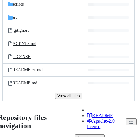
scripts
src
.gitignore
AGENTS.md
LICENSE
README.en.md
README.md
View all files
README
Repository files
Apache-2.0
navigation
license