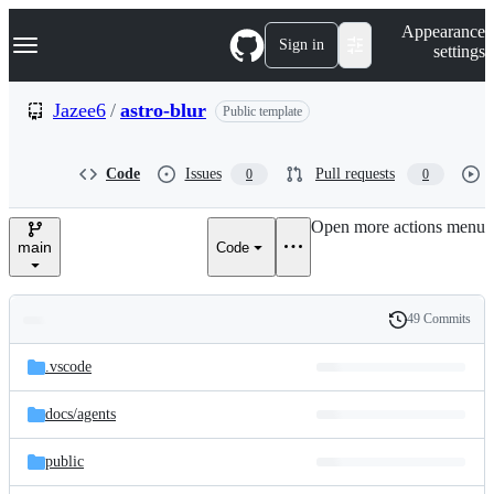
S
Navigation Menu
Appearance
k
Sign in
settings
i
p
t
Jazee6
/
astro-blur
Public template
o
c
o
Code
Issues
Pull requests
0
0
n
t
e
Open more actions menu
n
main
Code
t
49 Commits
Folders
History
Latest
and
.vscode
commit
files
docs/
agents
public