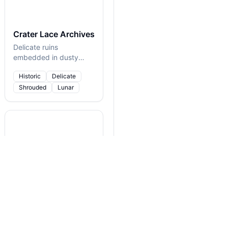
Crater Lace Archives
Delicate ruins
embedded in dusty
moonstone
Historic
Delicate
Shrouded
Lunar
Dream Alloy Reef