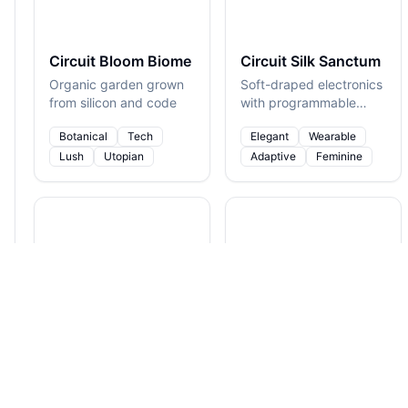
Circuit Bloom Biome
Circuit Silk Sanctum
Organic garden grown
Soft-draped electronics
from silicon and code
with programmable
folds
Botanical
Tech
Elegant
Wearable
Lush
Utopian
Adaptive
Feminine
Crystalline Neural Spire
Cyberbark Rainforest