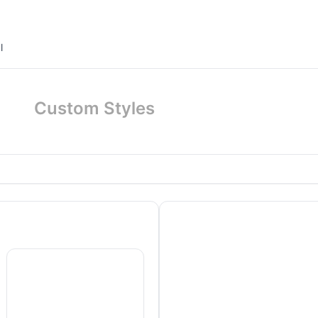
l
Custom Styles