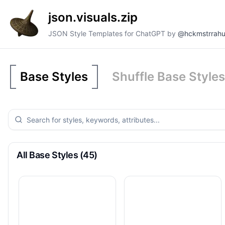
json.visuals.zip
JSON Style Templates for ChatGPT by
@hckmstrrahu
Base Styles
Shuffle Base Styles
All Base Styles (45)