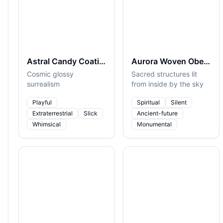
Astral Candy Coating
Aurora Woven Obelisks
Cosmic glossy
Sacred structures lit
surrealism
from inside by the sky
Playful
Spiritual
Silent
Extraterrestrial
Slick
Ancient-future
Whimsical
Monumental