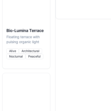
Bio-Lumina Terrace
Floating terrace with
pulsing organic light
Alive
Architectural
Nocturnal
Peaceful