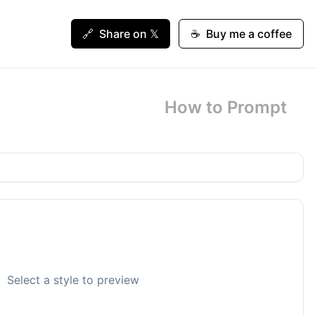
🔗
Share on 𝕏
☕
Buy me a coffee
How to Prompt
Select a style to preview