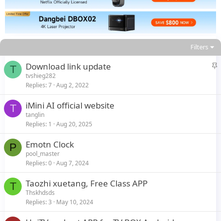
Filters
S
Download link update
T
t
tvshieg282
Replies
7
Aug 2, 2022
i
c
iMini AI official website
k
T
tanglin
y
Replies
1
Aug 20, 2025
Emotn Clock
P
pool_master
Replies
0
Aug 7, 2024
Taozhi xuetang, Free Class APP
T
Thskhdsds
Replies
3
May 10, 2024