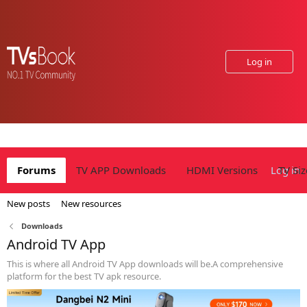
Log in
Forums
TV APP Downloads
HDMI Versions
Log in
TV Siz
New posts
New resources
Downloads
Android TV App
This is where all Android TV App downloads will be.A comprehensive
platform for the best TV apk resource.