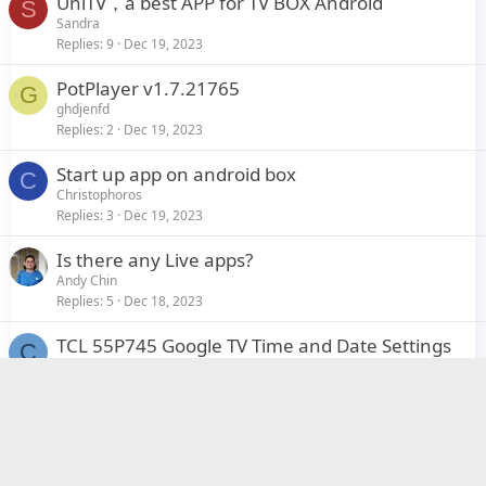
UniTV，a best APP for TV BOX Android
S
Sandra
Replies
9
Dec 19, 2023
PotPlayer v1.7.21765
G
ghdjenfd
Replies
2
Dec 19, 2023
Start up app on android box
C
Christophoros
Replies
3
Dec 19, 2023
Is there any Live apps?
Andy Chin
Replies
5
Dec 18, 2023
TCL 55P745 Google TV Time and Date Settings
C
cundy
Replies
0
Dec 4, 2023
My Roborock is turning on my Phillips TV
I
itchel
Replies
1
Nov 16, 2023